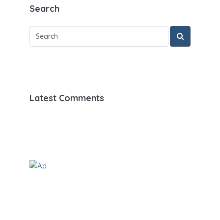
Search
Latest Comments