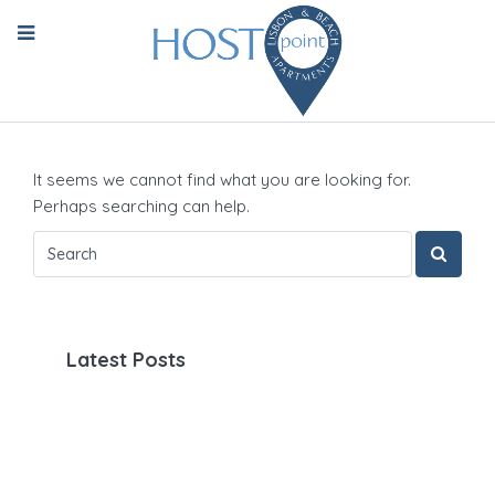
It seems we cannot find what you are looking for.
Perhaps searching can help.
Latest Posts