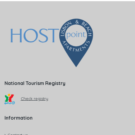
National Tourism Registry
Check registry
Information