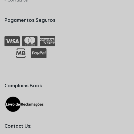
Contact us
Pagamentos Seguros
Complains Book
Contact Us: