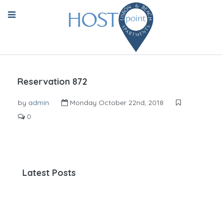
Reservation 872
by
admin
Monday October 22nd, 2018
0
Latest Posts