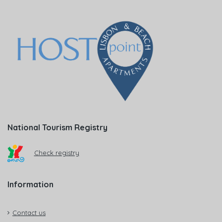
National Tourism Registry
Check registry
Information
Contact us