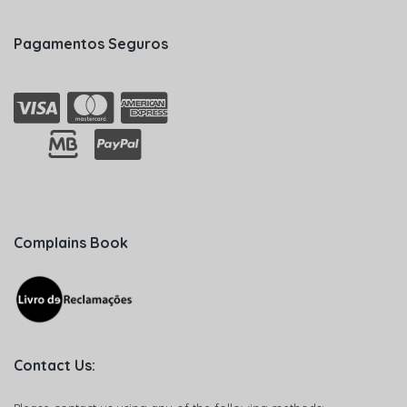
Pagamentos Seguros
Complains Book
Contact Us: