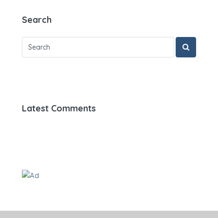
Search
Latest Comments