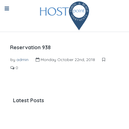
Reservation 938
by
admin
Monday October 22nd, 2018
0
Latest Posts