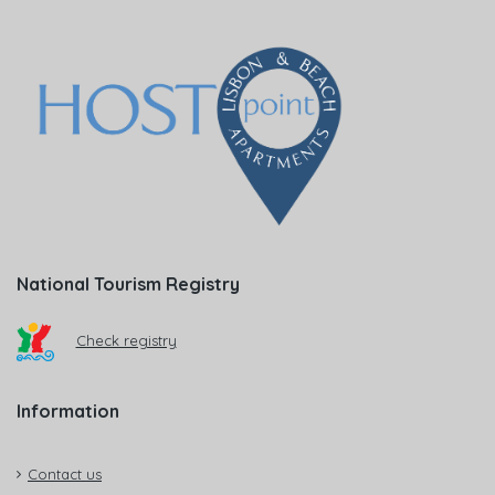
National Tourism Registry
Check registry
Information
Contact us