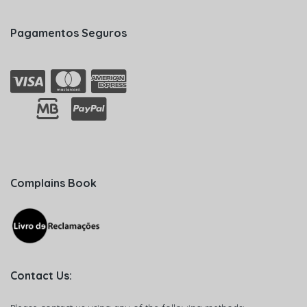
Pagamentos Seguros
Complains Book
Contact Us: