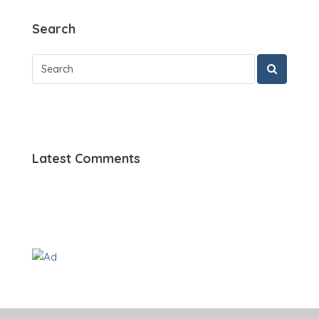
Search
Latest Comments