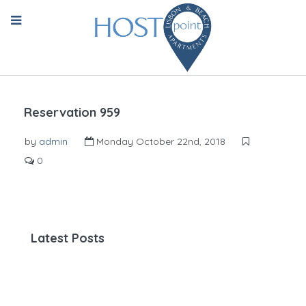
Reservation 959
by
admin
Monday October 22nd, 2018
0
Latest Posts