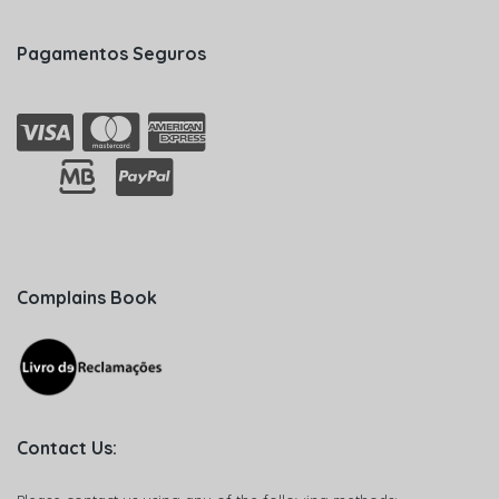
Pagamentos Seguros
Complains Book
Contact Us: