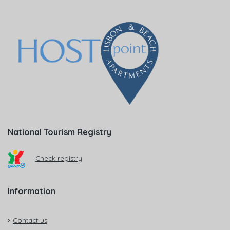
National Tourism Registry
Check registry
Information
Contact us