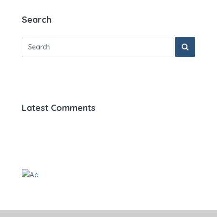
Search
Latest Comments