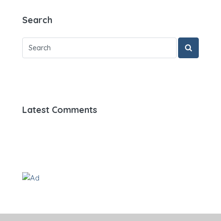
Search
Latest Comments