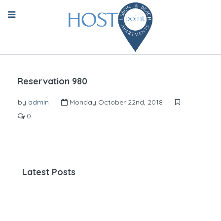
Reservation 980
by
admin
Monday October 22nd, 2018
0
Latest Posts