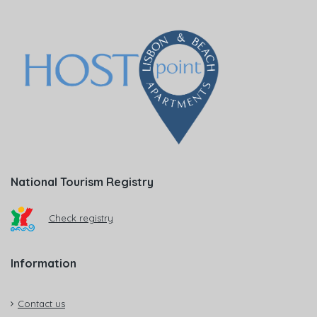
National Tourism Registry
Check registry
Information
Contact us