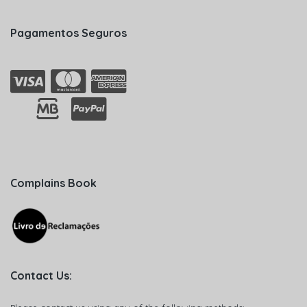
Pagamentos Seguros
Complains Book
Contact Us: