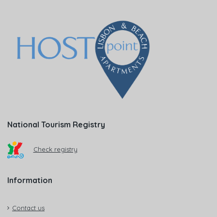
National Tourism Registry
Check registry
Information
Contact us