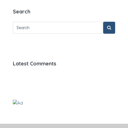
Search
Latest Comments