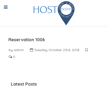
Reservation 1006
by
admin
Tuesday October 23rd, 2018
0
Latest Posts