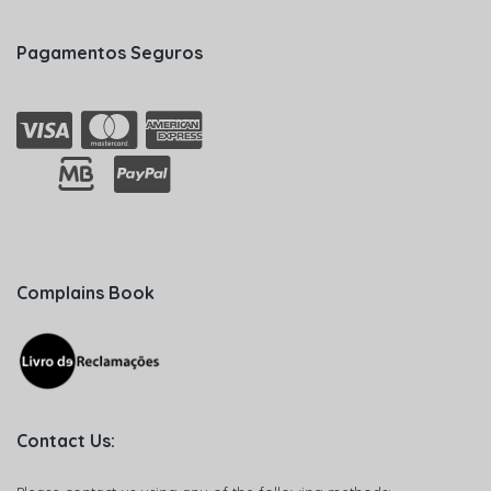
Pagamentos Seguros
Complains Book
Contact Us: