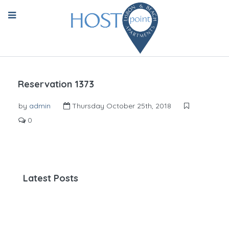
Reservation 1373
by
admin
Thursday October 25th, 2018
0
Latest Posts