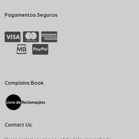
Pagamentos Seguros
Complains Book
Contact Us: