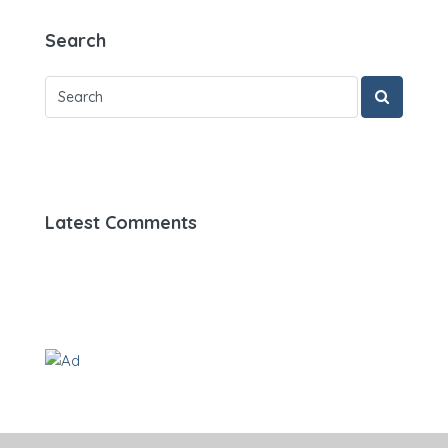
Search
Latest Comments