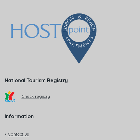
National Tourism Registry
Check registry
Information
Contact us