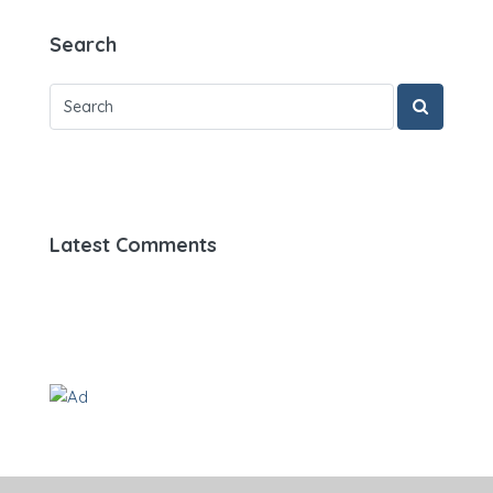
Search
Latest Comments