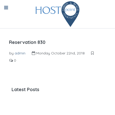
Reservation 830
by
admin
Monday October 22nd, 2018
0
Latest Posts