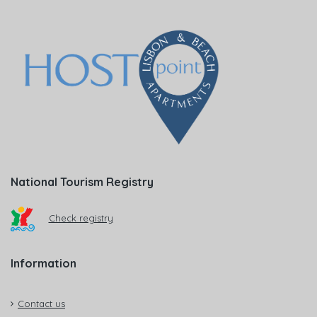
National Tourism Registry
Check registry
Information
Contact us