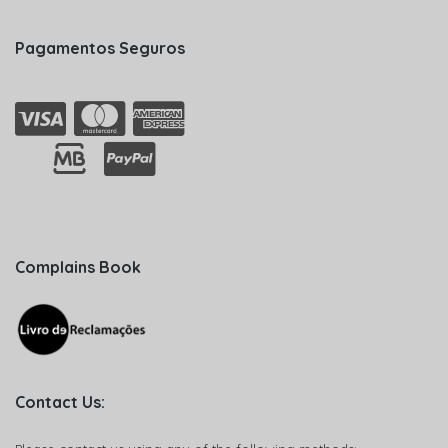
Pagamentos Seguros
Complains Book
Contact Us: