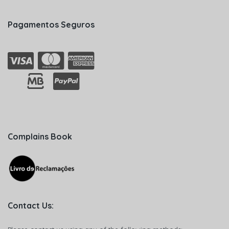
Pagamentos Seguros
Complains Book
Contact Us: