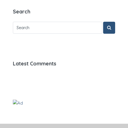
Search
Latest Comments