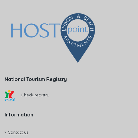
National Tourism Registry
Check registry
Information
Contact us