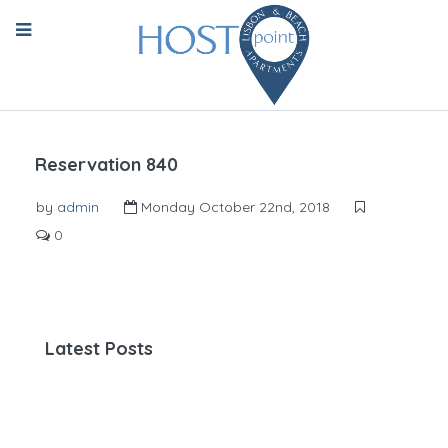
Reservation 840
by
admin
Monday October 22nd, 2018
0
Latest Posts