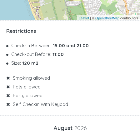
Leaflet
| ©
OpenStreetMap
contributors
Restrictions
Check-in Between:
15:00 and 21:00
Check-out Before:
11:00
Size:
120 m2
Smoking allowed
Pets allowed
Party allowed
Self Checkin With Keypad
August
2026