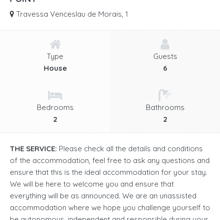
Travessa Venceslau de Morais, 1
Type
Guests
House
6
Bedrooms
Bathrooms
2
2
THE SERVICE:
Please check all the details and conditions
of the accommodation, feel free to ask any questions and
ensure that this is the ideal accommodation for your stay.
We will be here to welcome you and ensure that
everything will be as announced. We are an unassisted
accommodation where we hope you challenge yourself to
be autonomous, independent and responsible during your