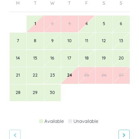
M
T
W
T
F
S
S
1
2
3
4
5
6
7
8
9
10
11
12
13
14
15
16
17
18
19
20
21
22
23
24
25
26
27
28
29
30
Available
Unavailable