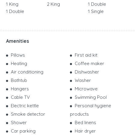
1 King
2 King
1 Double
1 Double
1 Single
Amenities
Pillows
First aid kit
Heating
Coffee maker
Air conditioning
Dishwasher
Bathtub
Washer
Hangers
Microwave
Cable TV
Swimming Pool
Electric kettle
Personal hygiene
Smoke detector
products
Shower
Bed linens
Car parking
Hair dryer