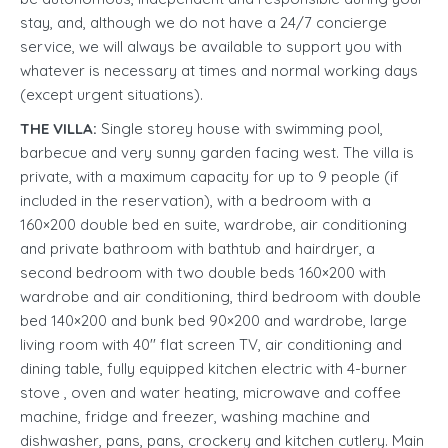
stay, and, although we do not have a 24/7 concierge
service, we will always be available to support you with
whatever is necessary at times and normal working days
(except urgent situations).
THE VILLA:
Single storey house with swimming pool,
barbecue and very sunny garden facing west. The villa is
private, with a maximum capacity for up to 9 people (if
included in the reservation), with a bedroom with a
160×200 double bed en suite, wardrobe, air conditioning
and private bathroom with bathtub and hairdryer, a
second bedroom with two double beds 160×200 with
wardrobe and air conditioning, third bedroom with double
bed 140×200 and bunk bed 90×200 and wardrobe, large
living room with 40'' flat screen TV, air conditioning and
dining table, fully equipped kitchen electric with 4-burner
stove , oven and water heating, microwave and coffee
machine, fridge and freezer, washing machine and
dishwasher, pans, pans, crockery and kitchen cutlery. Main