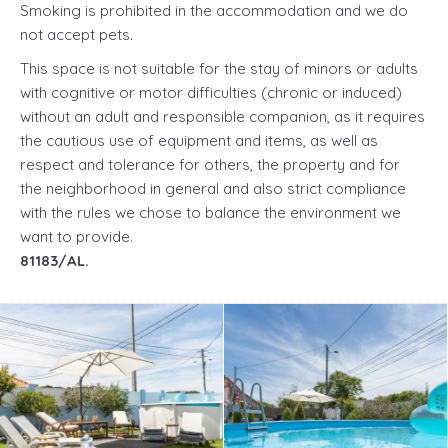
Smoking is prohibited in the accommodation and we do
not accept pets.
This space is not suitable for the stay of minors or adults
with cognitive or motor difficulties (chronic or induced)
without an adult and responsible companion, as it requires
the cautious use of equipment and items, as well as
respect and tolerance for others, the property and for
the neighborhood in general and also strict compliance
with the rules we chose to balance the environment we
want to provide.
81183/AL.