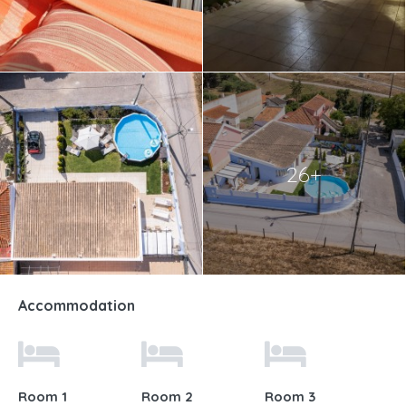
26+
Accommodation
Room 1
Room 2
Room 3