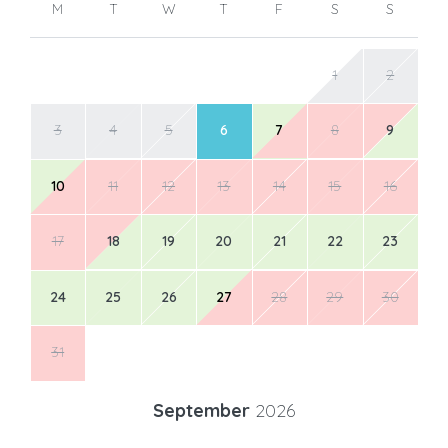
M
T
W
T
F
S
S
1
2
3
4
5
6
7
8
9
10
11
12
13
14
15
16
17
18
19
20
21
22
23
24
25
26
27
28
29
30
31
September
2026