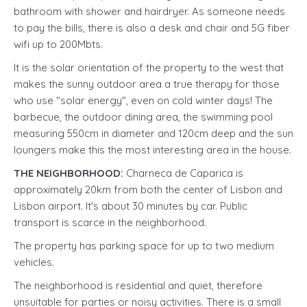
bathroom with shower and hairdryer. As someone needs
to pay the bills, there is also a desk and chair and 5G fiber
wifi up to 200Mbts.
It is the solar orientation of the property to the west that
makes the sunny outdoor area a true therapy for those
who use "solar energy", even on cold winter days! The
barbecue, the outdoor dining area, the swimming pool
measuring 550cm in diameter and 120cm deep and the sun
loungers make this the most interesting area in the house.
THE NEIGHBORHOOD:
Charneca de Caparica is
approximately 20km from both the center of Lisbon and
Lisbon airport. It's about 30 minutes by car. Public
transport is scarce in the neighborhood.
The property has parking space for up to two medium
vehicles.
The neighborhood is residential and quiet, therefore
unsuitable for parties or noisy activities. There is a small