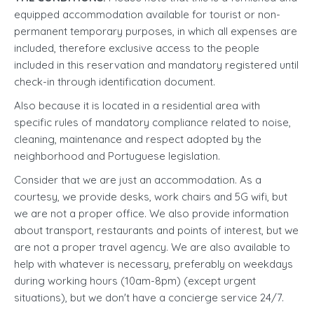
equipped accommodation available for tourist or non-
permanent temporary purposes, in which all expenses are
included, therefore exclusive access to the people
included in this reservation and mandatory registered until
check-in through identification document.
Also because it is located in a residential area with
specific rules of mandatory compliance related to noise,
cleaning, maintenance and respect adopted by the
neighborhood and Portuguese legislation.
Consider that we are just an accommodation. As a
courtesy, we provide desks, work chairs and 5G wifi, but
we are not a proper office. We also provide information
about transport, restaurants and points of interest, but we
are not a proper travel agency. We are also available to
help with whatever is necessary, preferably on weekdays
during working hours (10am-8pm) (except urgent
situations), but we don't have a concierge service 24/7.