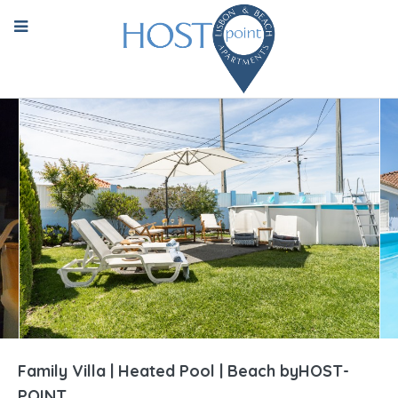
Family Villa | Heated Pool | Beach byHOST-
POINT