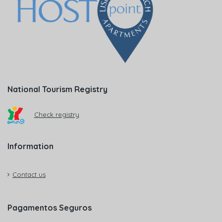
National Tourism Registry
Check registry
Information
Contact us
Pagamentos Seguros