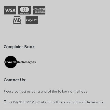
Complains Book
Contact Us:
Please contact us using any of the following methods:
(+351) 938 507 219 Cost of a call to a national mobile network