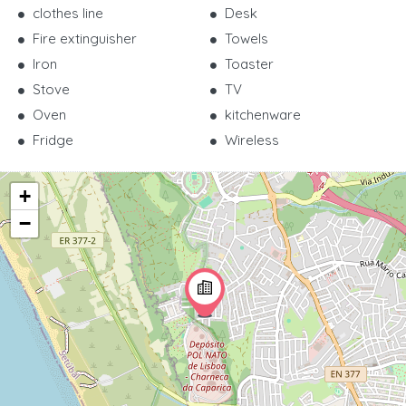
clothes line
Desk
Fire extinguisher
Towels
Iron
Toaster
Stove
TV
Oven
kitchenware
Fridge
Wireless
+
−