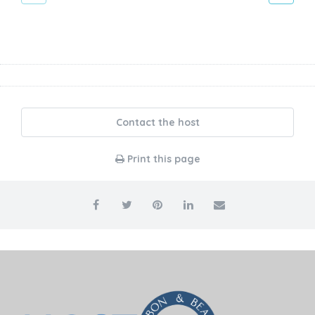
Contact the host
Print this page