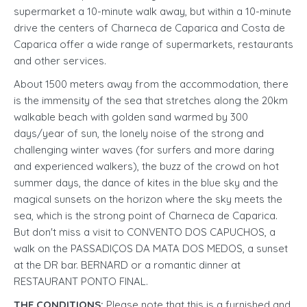
supermarket a 10-minute walk away, but within a 10-minute
drive the centers of Charneca de Caparica and Costa de
Caparica offer a wide range of supermarkets, restaurants
and other services.
About 1500 meters away from the accommodation, there
is the immensity of the sea that stretches along the 20km
walkable beach with golden sand warmed by 300
days/year of sun, the lonely noise of the strong and
challenging winter waves (for surfers and more daring
and experienced walkers), the buzz of the crowd on hot
summer days, the dance of kites in the blue sky and the
magical sunsets on the horizon where the sky meets the
sea, which is the strong point of Charneca de Caparica.
But don't miss a visit to CONVENTO DOS CAPUCHOS, a
walk on the PASSADIÇOS DA MATA DOS MEDOS, a sunset
at the DR bar. BERNARD or a romantic dinner at
RESTAURANT PONTO FINAL.
THE CONDITIONS:
Please note that this is a furnished and