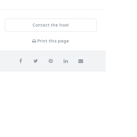
Contact the host
Print this page