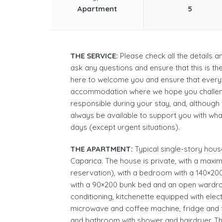
Apartment
5
THE SERVICE:
Please check all the details 
ask any questions and ensure that this is t
here to welcome you and ensure that everyt
accommodation where we hope you challen
responsible during your stay, and, although
always be available to support you with wh
days (except urgent situations).
THE APARTMENT:
Typical single-story house 
Caparica. The house is private, with a maxim
reservation), with a bedroom with a 140×
with a 90×200 bunk bed and an open wardrobe
conditioning, kitchenette equipped with elec
microwave and coffee machine, fridge and f
and bathroom with shower and hairdryer. The