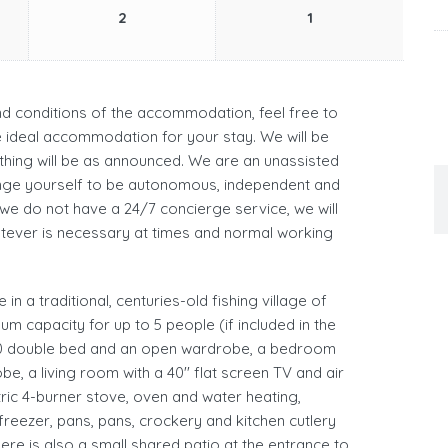
2
1
and conditions of the accommodation, feel free to
he ideal accommodation for your stay. We will be
hing will be as announced. We are an unassisted
ge yourself to be autonomous, independent and
 we do not have a 24/7 concierge service, we will
atever is necessary at times and normal working
in a traditional, centuries-old fishing village of
um capacity for up to 5 people (if included in the
200 double bed and an open wardrobe, a bedroom
, a living room with a 40'' flat screen TV and air
tric 4-burner stove, oven and water heating,
reezer, pans, pans, crockery and kitchen cutlery
re is also a small shared patio at the entrance to