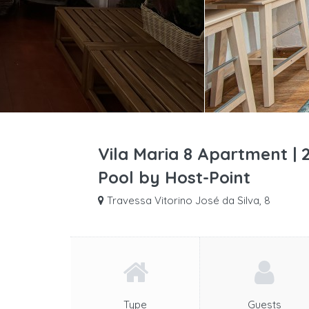
Vila Maria 8 Apartment |
Pool by Host-Point
Travessa Vitorino José da Silva, 8
Type
Guests