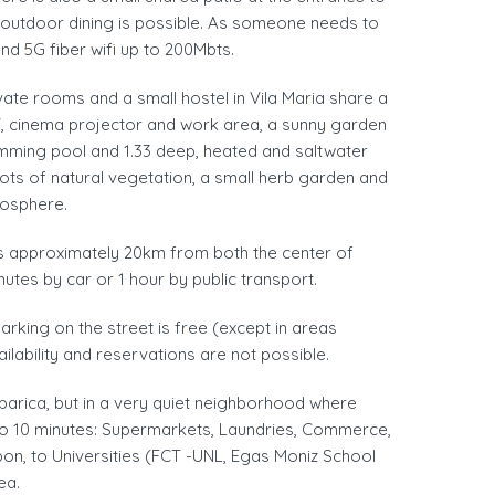
 outdoor dining is possible. As someone needs to
and 5G fiber wifi up to 200Mbts.
ivate rooms and a small hostel in Vila Maria share a
 TV, cinema projector and work area, a sunny garden
imming pool and 1.33 deep, heated and saltwater
ots of natural vegetation, a small herb garden and
mosphere.
s approximately 20km from both the center of
nutes by car or 1 hour by public transport.
arking on the street is free (except in areas
ailability and reservations are not possible.
parica, but in a very quiet neighborhood where
5 to 10 minutes: Supermarkets, Laundries, Commerce,
on, to Universities (FCT -UNL, Egas Moniz School
ea.