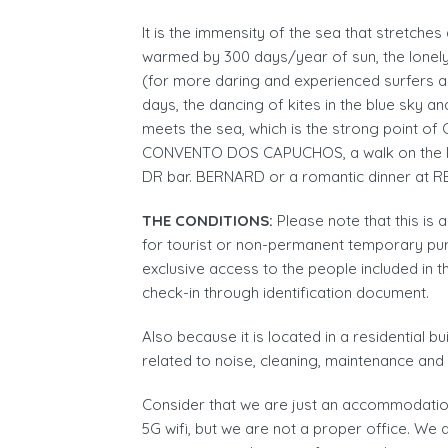
It is the immensity of the sea that stretch
warmed by 300 days/year of sun, the lonely
(for more daring and experienced surfers a
days, the dancing of kites in the blue sky a
meets the sea, which is the strong point of 
CONVENTO DOS CAPUCHOS, a walk on the 
DR bar. BERNARD or a romantic dinner at
THE CONDITIONS:
Please note that this is
for tourist or non-permanent temporary purp
exclusive access to the people included in t
check-in through identification document.
Also because it is located in a residential b
related to noise, cleaning, maintenance an
Consider that we are just an accommodation
5G wifi, but we are not a proper office. We 