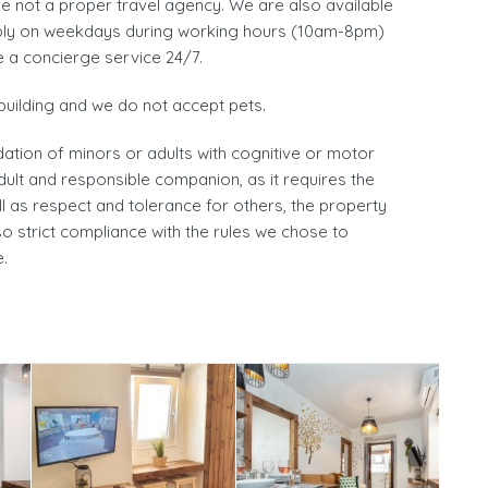
re not a proper travel agency. We are also available
rably on weekdays during working hours (10am-8pm)
e a concierge service 24/7.
building and we do not accept pets.
ation of minors or adults with cognitive or motor
adult and responsible companion, as it requires the
l as respect and tolerance for others, the property
o strict compliance with the rules we chose to
.