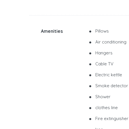
Amenities
Pillows
Air conditioning
Hangers
Cable TV
Electric kettle
Smoke detector
Shower
clothes line
Fire extinguisher