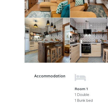
Accommodation
Room 1
1 Double
1 Bunk bed