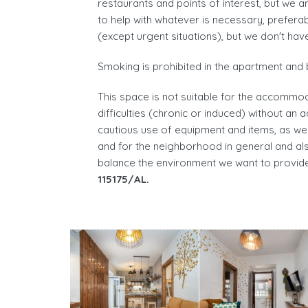
restaurants and points of interest, but we a
to help with whatever is necessary, prefe
(except urgent situations), but we don't hav
Smoking is prohibited in the apartment and 
This space is not suitable for the accommod
difficulties (chronic or induced) without an 
cautious use of equipment and items, as wel
and for the neighborhood in general and als
balance the environment we want to provide
115175/AL.