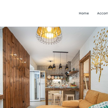
Home
Accom