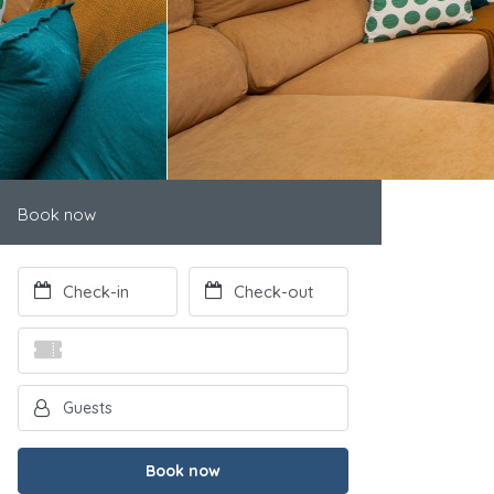
Book now
Book now