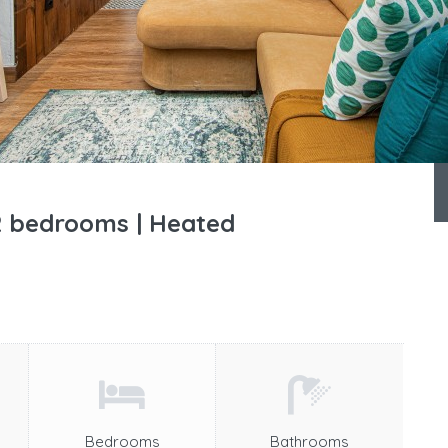
 2 bedrooms | Heated
Bedrooms
Bathrooms