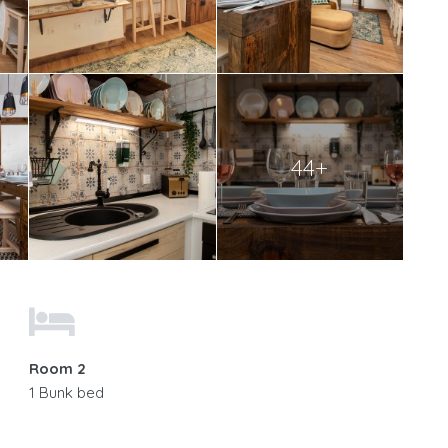
44+
Room 2
1 Bunk bed