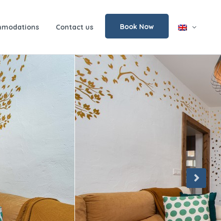
Book Now
modations
Contact us