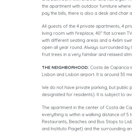
the apartment with outdoor furniture where
pay the bills, there is also a desk and chair 
All guests of the 4 private apartments, 4 pr
living room with fireplace, 40'' flat screen
with different seating areas and a 4x6m sw
open all year round. Always surrounded by l
fruit trees in a very familiar and relaxed at
THE NEIGHBORHOOD:
Costa de Caparica i
Lisbon and Lisbon airport. It is around 30 mi
We do not have private parking, but public p
designated for residents). It is subject to av
The apartment in the center of Costa de Ca
everything is within a walking distance of 
Restaurants, Beaches and Bus Stops to Lisb
and Instituto Piaget) and the surrounding ar