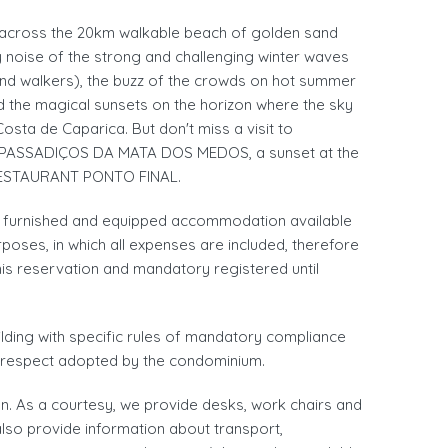
es across the 20km walkable beach of golden sand
 noise of the strong and challenging winter waves
nd walkers), the buzz of the crowds on hot summer
nd the magical sunsets on the horizon where the sky
Costa de Caparica. But don't miss a visit to
PASSADIÇOS DA MATA DOS MEDOS, a sunset at the
 RESTAURANT PONTO FINAL.
 a furnished and equipped accommodation available
oses, in which all expenses are included, therefore
his reservation and mandatory registered until
uilding with specific rules of mandatory compliance
d respect adopted by the condominium.
. As a courtesy, we provide desks, work chairs and
also provide information about transport,