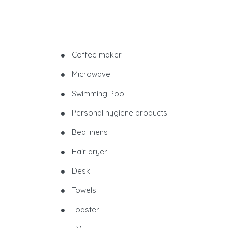
Coffee maker
Microwave
Swimming Pool
Personal hygiene products
Bed linens
Hair dryer
Desk
Towels
Toaster