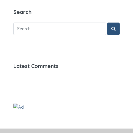
Search
Latest Comments