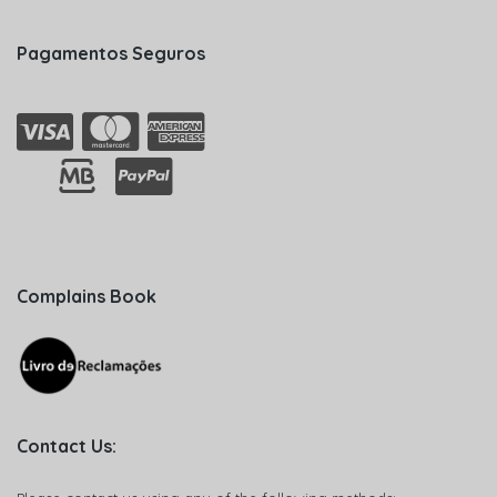
Pagamentos Seguros
Complains Book
Contact Us: