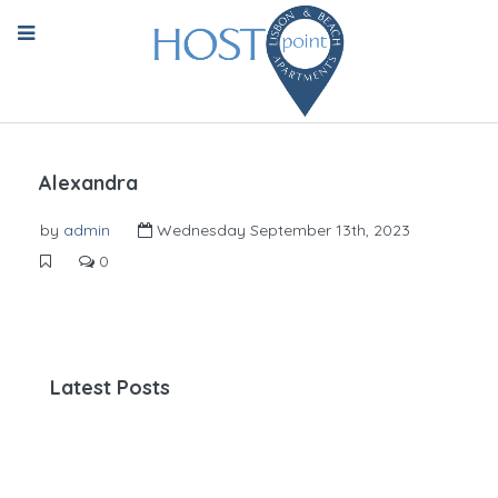
Alexandra
by
admin
Wednesday September 13th, 2023
0
Latest Posts