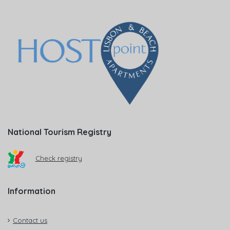
National Tourism Registry
Check registry
Information
Contact us