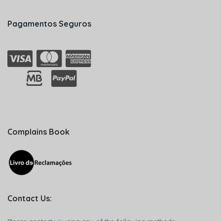
Pagamentos Seguros
Complains Book
Contact Us: