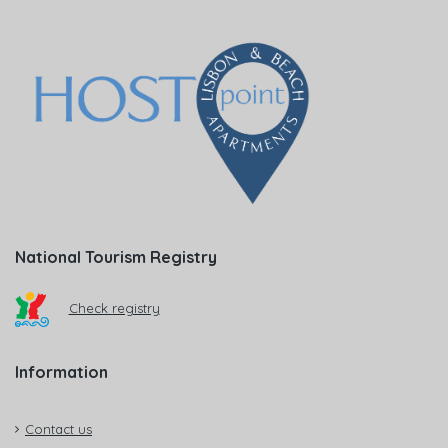
National Tourism Registry
Check registry
Information
Contact us