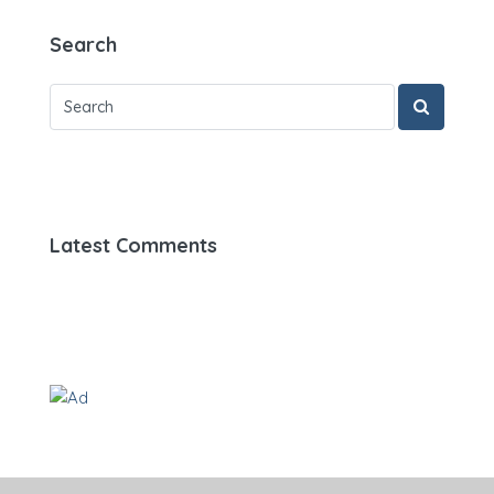
Search
Latest Comments