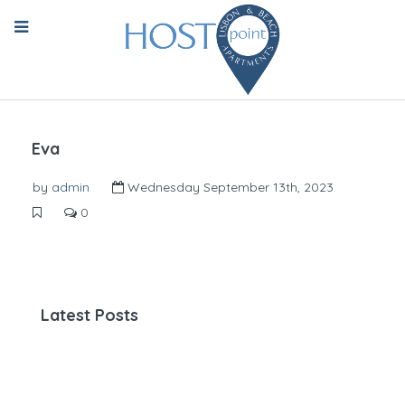
Eva
by
admin
Wednesday September 13th, 2023
0
Latest Posts