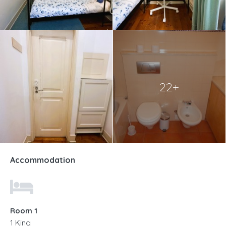
22+
Accommodation
Room 1
1 King