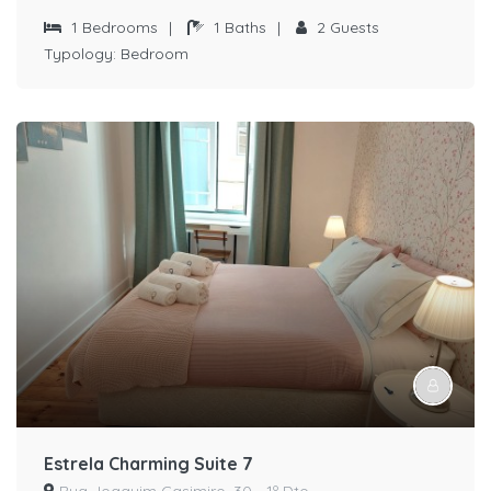
1
Bedrooms
|
1
Baths
|
2
Guests
Typology:
Bedroom
Estrela Charming Suite 7
Rua Joaquim Casimiro, 30 - 1º Dto