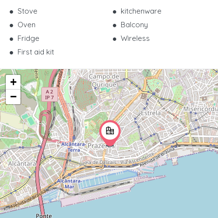
Stove
kitchenware
Oven
Balcony
Fridge
Wireless
First aid kit
+
−