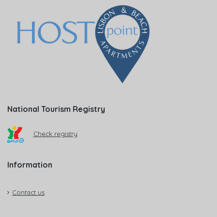
National Tourism Registry
Check registry
Information
Contact us