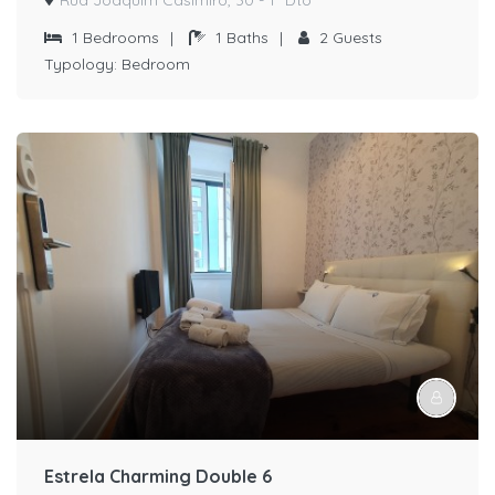
1
Bedrooms
|
1
Baths
|
2
Guests
Typology:
Bedroom
Estrela Charming Double 6