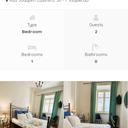
Rua Joaquim Casimiro, 30 - 1º Esquerdo
Type
Guests
Bedroom
2
Bedrooms
Bathrooms
1
0