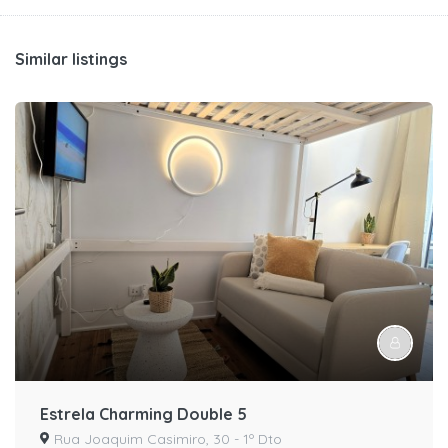
Similar listings
Estrela Charming Double 5
Rua Joaquim Casimiro, 30 - 1º Dto