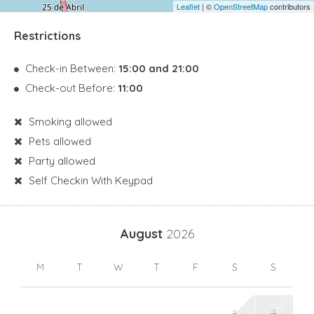
Leaflet
| ©
OpenStreetMap
contributors
Restrictions
Check-in Between:
15:00 and 21:00
Check-out Before:
11:00
Smoking allowed
Pets allowed
Party allowed
Self Checkin With Keypad
August
2026
M
T
W
T
F
S
S
1
2