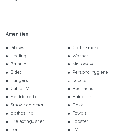
Amenities
Pillows
Coffee maker
Heating
Washer
Bathtub
Microwave
Bidet
Personal hygiene
Hangers
products
Cable TV
Bed linens
Electric kettle
Hair dryer
Smoke detector
Desk
clothes line
Towels
Fire extinguisher
Toaster
Iron
TV