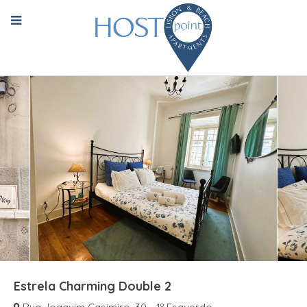
Estrela Charming Double 2