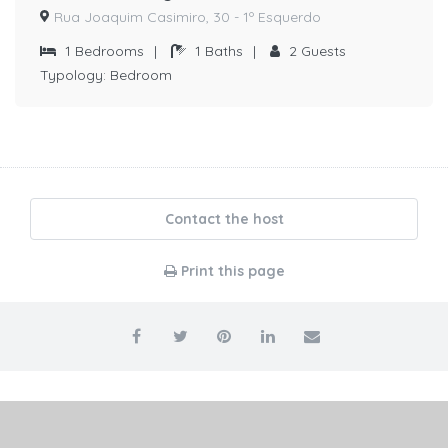
Rua Joaquim Casimiro, 30 - 1º Esquerdo
1
Bedrooms
|
1
Baths
|
2
Guests
Typology:
Bedroom
Contact the host
Print this page