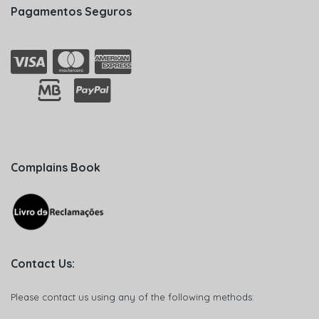
Pagamentos Seguros
Complains Book
Contact Us:
Please contact us using any of the following methods: