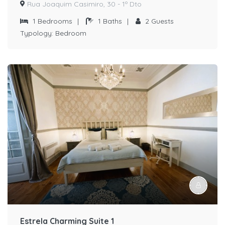
Rua Joaquim Casimiro, 30 - 1º Dto
1
Bedrooms
|
1
Baths
|
2
Guests
Typology:
Bedroom
Estrela Charming Suite 1