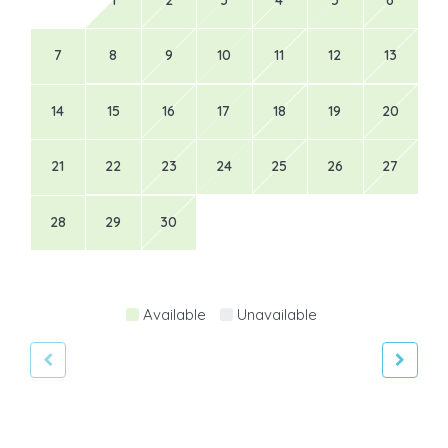
7
8
9
10
11
12
13
14
15
16
17
18
19
20
21
22
23
24
25
26
27
28
29
30
Available
Unavailable