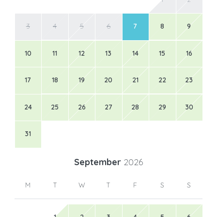
3
4
5
6
7
8
9
10
11
12
13
14
15
16
17
18
19
20
21
22
23
24
25
26
27
28
29
30
31
September
2026
M
T
W
T
F
S
S
1
2
3
4
5
6