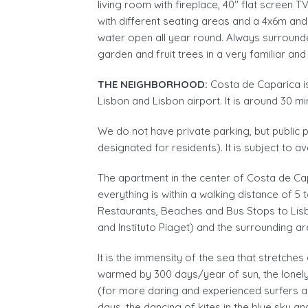
living room with fireplace, 40'' flat screen
with different seating areas and a 4x6m an
water open all year round. Always surrounde
garden and fruit trees in a very familiar an
THE NEIGHBORHOOD:
Costa de Caparica i
Lisbon and Lisbon airport. It is around 30 mi
We do not have private parking, but public p
designated for residents). It is subject to av
The apartment in the center of Costa de Ca
everything is within a walking distance of 
Restaurants, Beaches and Bus Stops to Lisb
and Instituto Piaget) and the surrounding ar
It is the immensity of the sea that stretch
warmed by 300 days/year of sun, the lonely
(for more daring and experienced surfers a
days, the dancing of kites in the blue sky a