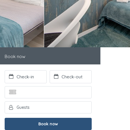
Book now
Book now