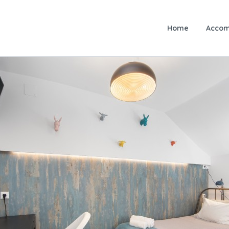
Home
Accom