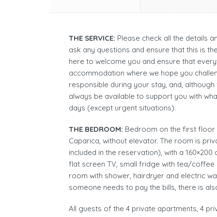
THE SERVICE:
Please check all the details 
ask any questions and ensure that this is t
here to welcome you and ensure that everyt
accommodation where we hope you challen
responsible during your stay, and, although
always be available to support you with wh
days (except urgent situations).
THE BEDROOM:
Bedroom on the first floor of
Caparica, without elevator. The room is priv
included in the reservation), with a 160×200
flat screen TV, small fridge with tea/coffee
room with shower, hairdryer and electric wat
someone needs to pay the bills, there is als
All guests of the 4 private apartments, 4 pr