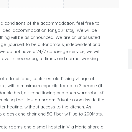
and conditions of the accommodation, feel free to
he ideal accommodation for your stay. We will be
hing will be as announced. We are an unassisted
ge yourself to be autonomous, independent and
 we do not have a 24/7 concierge service, we will
atever is necessary at times and normal working
 a traditional, centuries-old fishing village of
ate, with a maximum capacity for up to 2 people (if
 double bed, air conditioning and open wardrobe, 40''
 making facilities, bathroom Private room inside the
er heating, without access to the kitchen. As
o a desk and chair and 5G fiber wifi up to 200Mbts.
ivate rooms and a small hostel in Vila Maria share a