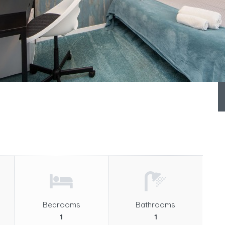
Bedrooms
Bathrooms
1
1