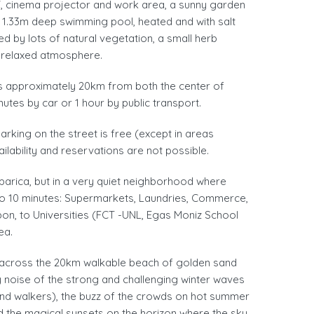
 TV, cinema projector and work area, a sunny garden
d 1.33m deep swimming pool, heated and with salt
d by lots of natural vegetation, a small herb
d relaxed atmosphere.
s approximately 20km from both the center of
nutes by car or 1 hour by public transport.
arking on the street is free (except in areas
ailability and reservations are not possible.
parica, but in a very quiet neighborhood where
5 to 10 minutes: Supermarkets, Laundries, Commerce,
on, to Universities (FCT -UNL, Egas Moniz School
ea.
es across the 20km walkable beach of golden sand
 noise of the strong and challenging winter waves
nd walkers), the buzz of the crowds on hot summer
nd the magical sunsets on the horizon where the sky