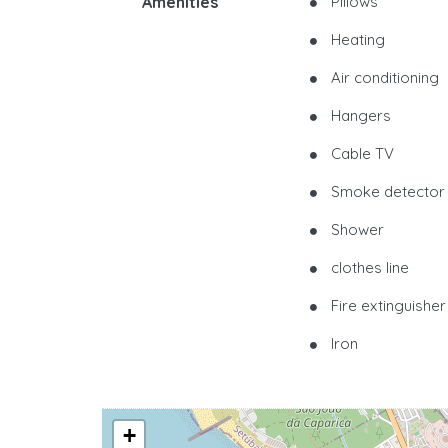
Amenities
Pillows
Heating
Air conditioning
Hangers
Cable TV
Smoke detector
Shower
clothes line
Fire extinguisher
Iron
+