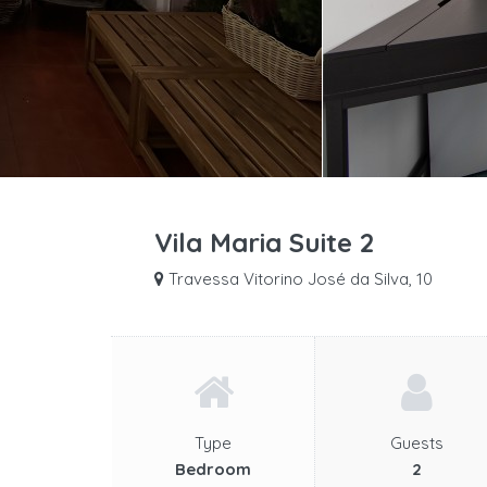
Vila Maria Suite 2
Travessa Vitorino José da Silva, 10
Type
Guests
Bedroom
2