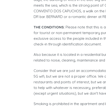
meets the sea, which is the strong point of 
CONVENTO DOS CAPUCHOS, a walk on the 
DR bar. BERNARD or a romantic dinner at
THE CONDITIONS:
Please note that this is
for tourist or non-permanent temporary purp
exclusive access to the people included in t
check-in through identification document.
Also because it is located in a residential b
related to noise, cleaning, maintenance an
Consider that we are just an accommodation
5G wifi, but we are not a proper office. We 
restaurants and points of interest, but we a
to help with whatever is necessary, prefe
(except urgent situations), but we don't hav
Smoking is prohibited in the apartment and 