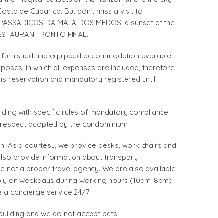
Costa de Caparica. But don't miss a visit to
PASSADIÇOS DA MATA DOS MEDOS, a sunset at the
 RESTAURANT PONTO FINAL.
 a furnished and equipped accommodation available
oses, in which all expenses are included, therefore
his reservation and mandatory registered until
uilding with specific rules of mandatory compliance
d respect adopted by the condominium.
. As a courtesy, we provide desks, work chairs and
also provide information about transport,
re not a proper travel agency. We are also available
rably on weekdays during working hours (10am-8pm)
e a concierge service 24/7.
building and we do not accept pets.