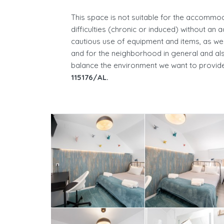
This space is not suitable for the accommod
difficulties (chronic or induced) without an 
cautious use of equipment and items, as wel
and for the neighborhood in general and als
balance the environment we want to provide
115176/AL.