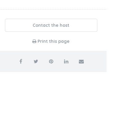
Contact the host
Print this page