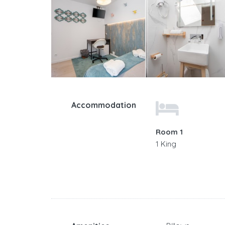
Accommodation
Room 1
1 King