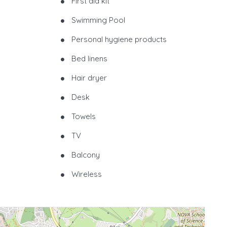
First aid kit
Swimming Pool
Personal hygiene products
Bed linens
Hair dryer
Desk
Towels
TV
Balcony
Wireless