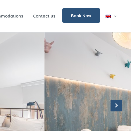
Book Now
modations
Contact us