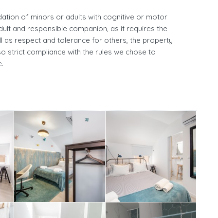
ation of minors or adults with cognitive or motor
adult and responsible companion, as it requires the
l as respect and tolerance for others, the property
o strict compliance with the rules we chose to
.