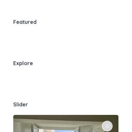
Featured
Explore
Slider