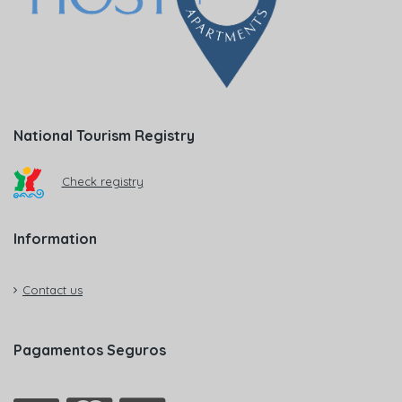
National Tourism Registry
Check registry
Information
Contact us
Pagamentos Seguros