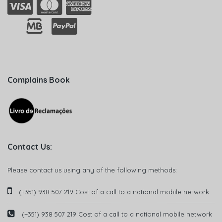
Complains Book
Contact Us:
Please contact us using any of the following methods:
(+351) 938 507 219 Cost of a call to a national mobile network
(+351) 938 507 219 Cost of a call to a national mobile network