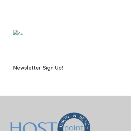
Newsletter Sign Up!