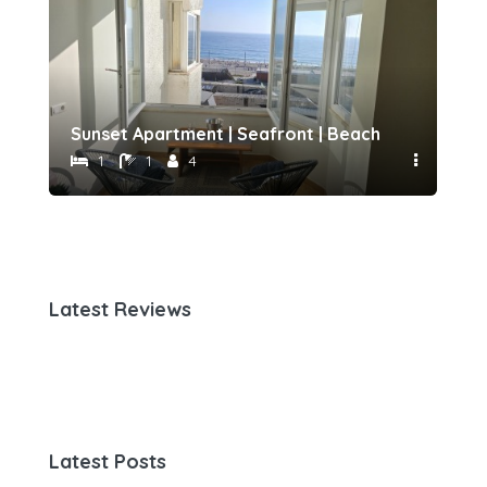
h 500 meters away by Host-point
Sunset Apartment | Seafront | Beach 50 meters 
Fam
1
1
4
Latest Reviews
Latest Posts