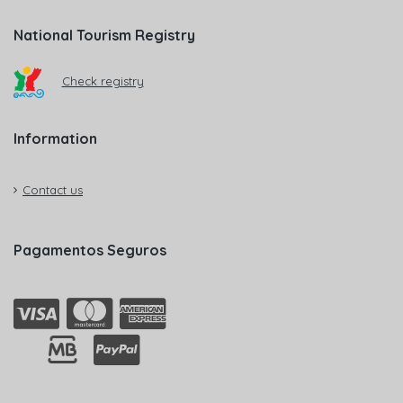
National Tourism Registry
Check registry
Information
Contact us
Pagamentos Seguros