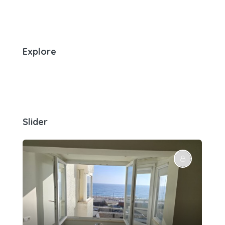
Explore
Slider