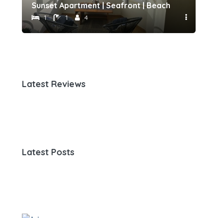
h 500 meters away by Host-point
Sunset Apartment | Seafront | Beach 50 meters 
Fam
1
1
4
Latest Reviews
Latest Posts