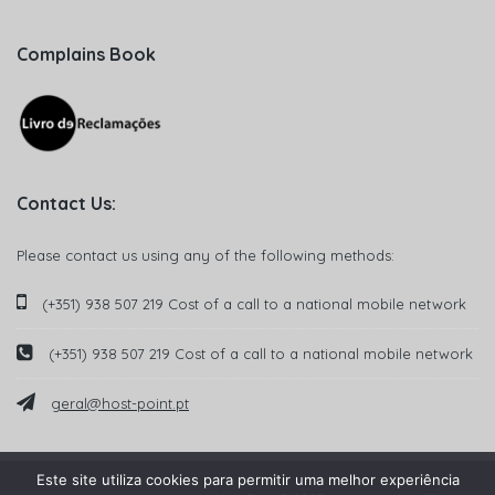
Complains Book
Contact Us:
Please contact us using any of the following methods:
(+351) 938 507 219 Cost of a call to a national mobile network
(+351) 938 507 219 Cost of a call to a national mobile network
geral@host-point.pt
Este site utiliza cookies para permitir uma melhor experiência