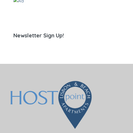
Newsletter Sign Up!