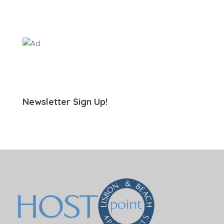
Newsletter Sign Up!