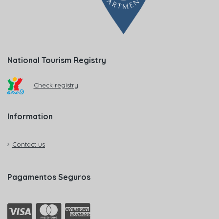
National Tourism Registry
Check registry
Information
Contact us
Pagamentos Seguros