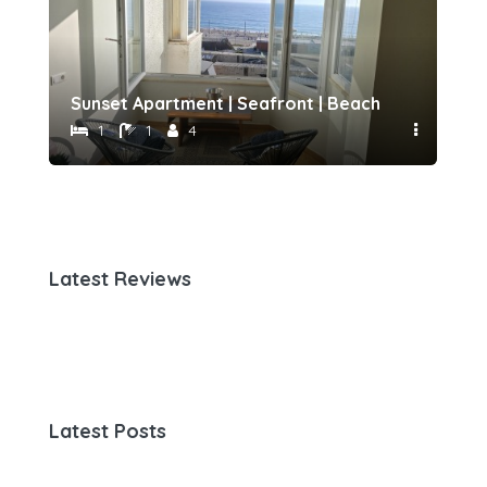
h 500 meters away by Host-point
Sunset Apartment | Seafront | Beach 50 meters 
Fam
1
1
4
Latest Reviews
Latest Posts