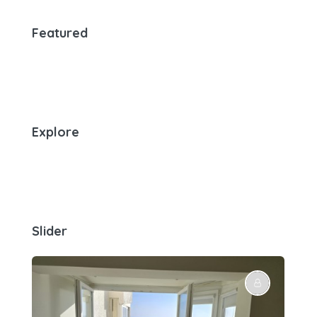
Featured
Explore
Slider