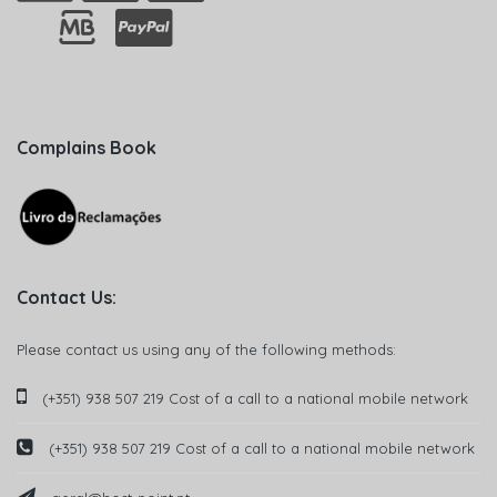
Complains Book
Contact Us:
Please contact us using any of the following methods:
(+351) 938 507 219 Cost of a call to a national mobile network
(+351) 938 507 219 Cost of a call to a national mobile network