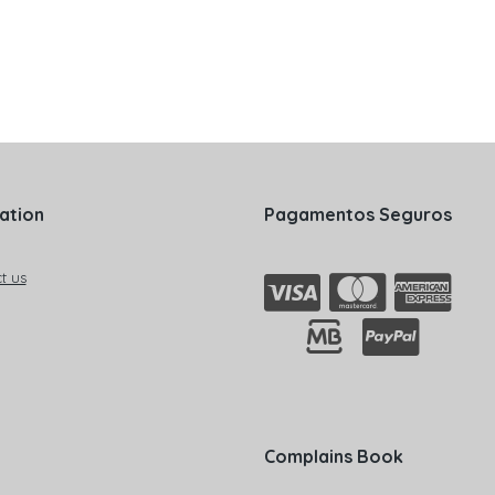
ation
Pagamentos Seguros
t us
Complains Book