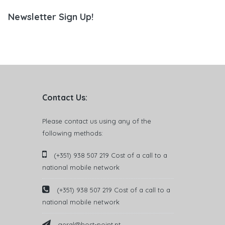
Newsletter Sign Up!
Contact Us:
Please contact us using any of the
following methods:
(+351) 938 507 219 Cost of a call to a
national mobile network
(+351) 938 507 219 Cost of a call to a
national mobile network
geral@host-point.pt