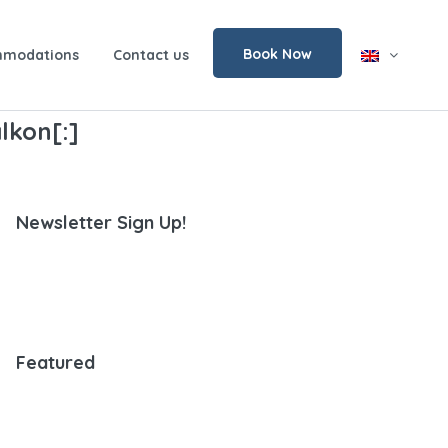
Book Now
modations
Contact us
lkon[:]
Newsletter Sign Up!
Featured