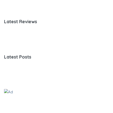
Latest Reviews
Latest Posts