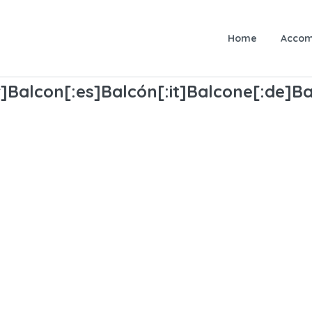
Home
Accom
]Balcon[:es]Balcón[:it]Balcone[:de]Ba