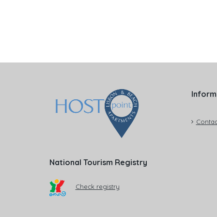
Inform
Contac
National Tourism Registry
Check registry