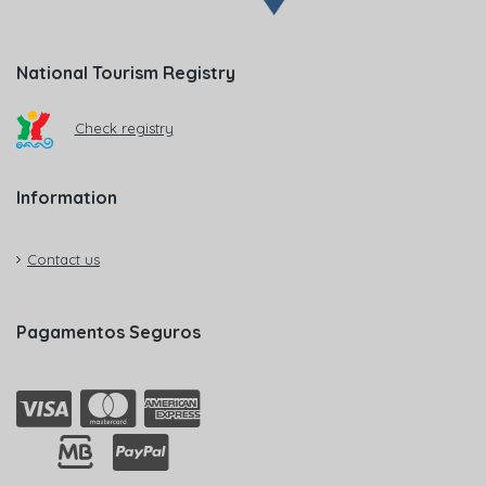
National Tourism Registry
Check registry
Information
Contact us
Pagamentos Seguros