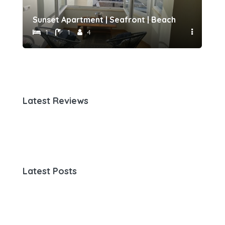
h 500 meters away by Host-point
Sunset Apartment | Seafront | Beach 50 meters 
Fam
1
1
4
Latest Reviews
Latest Posts