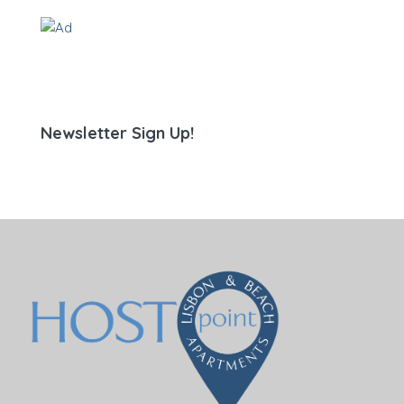
Newsletter Sign Up!