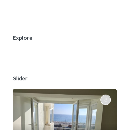
Explore
Slider