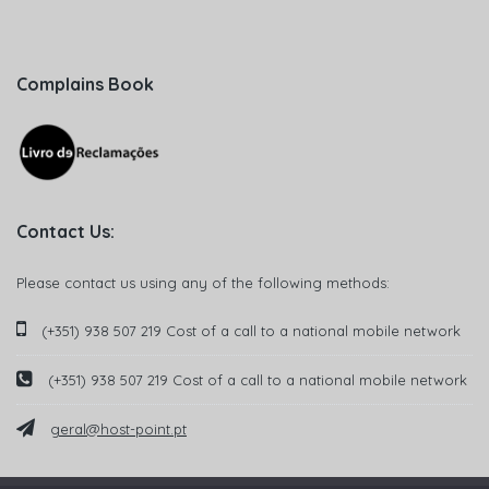
Complains Book
Contact Us:
Please contact us using any of the following methods:
(+351) 938 507 219 Cost of a call to a national mobile network
(+351) 938 507 219 Cost of a call to a national mobile network
geral@host-point.pt