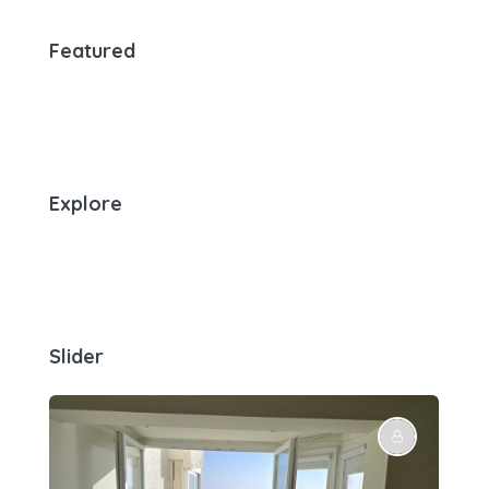
Featured
Explore
Slider