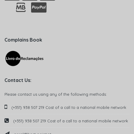
Complains Book
Contact Us:
Please contact us using any of the following methods:
(+351) 938 507 219 Cost of a call to a national mobile network
(+351) 938 507 219 Cost of a call to a national mobile network