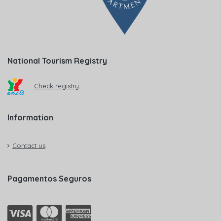
National Tourism Registry
Check registry
Information
Contact us
Pagamentos Seguros