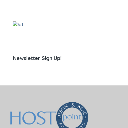
Newsletter Sign Up!