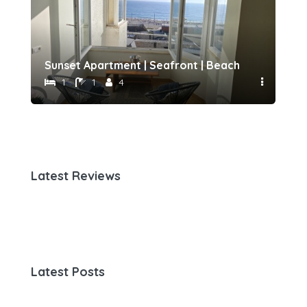
h 500 meters away by Host-point
Sunset Apartment | Seafront | Beach 50 meters 
Fam
1
1
4
Latest Reviews
Latest Posts