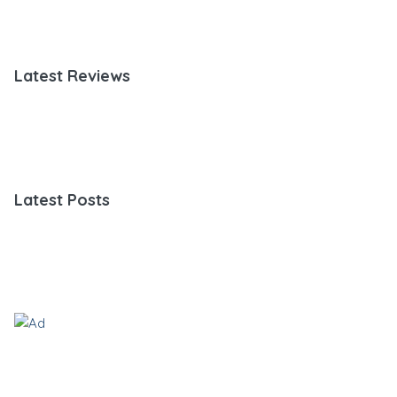
Latest Reviews
Latest Posts