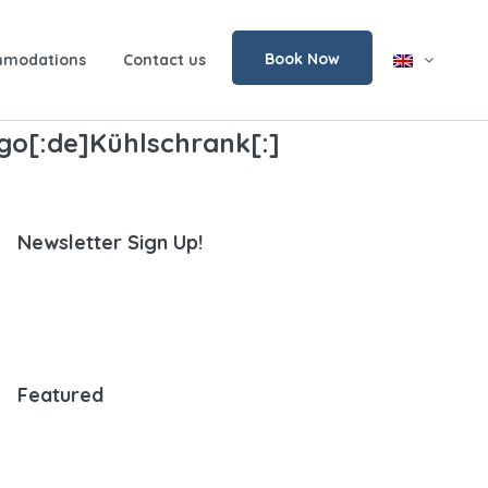
Book Now
modations
Contact us
rigo[:de]Kühlschrank[:]
Newsletter Sign Up!
Featured