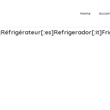
Home
Accom
fr]Réfrigérateur[:es]Refrigerador[:it]F