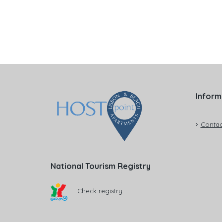
Inform
Contac
National Tourism Registry
Check registry