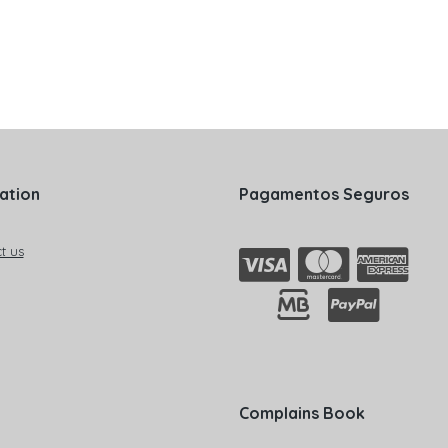
ation
Pagamentos Seguros
t us
Complains Book