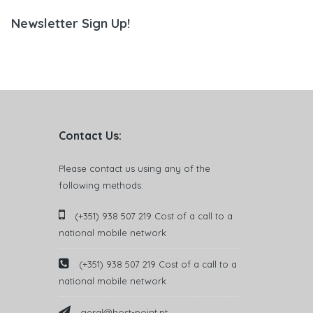
Newsletter Sign Up!
Contact Us:
Please contact us using any of the
following methods:
(+351) 938 507 219 Cost of a call to a
national mobile network
(+351) 938 507 219 Cost of a call to a
national mobile network
geral@host-point.pt