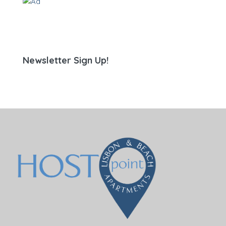
Newsletter Sign Up!