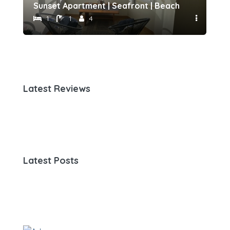
h 500 meters away by Host-point
Sunset Apartment | Seafront | Beach 50 meters 
Fam
1
1
4
Latest Reviews
Latest Posts