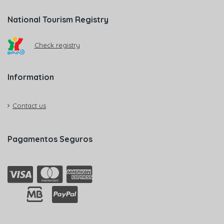
National Tourism Registry
Check registry
Information
Contact us
Pagamentos Seguros