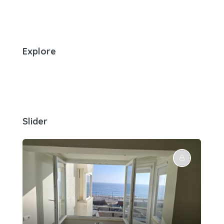
Explore
Slider