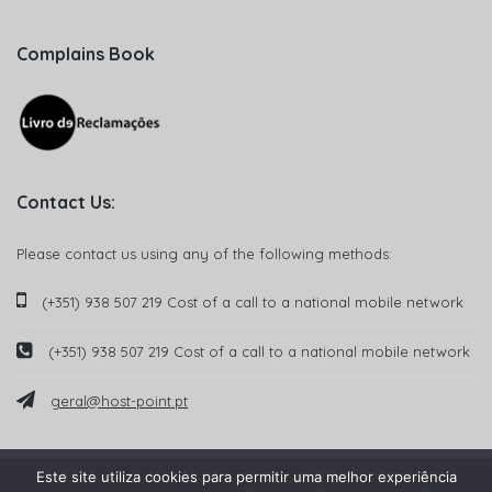
Complains Book
Contact Us:
Please contact us using any of the following methods:
(+351) 938 507 219 Cost of a call to a national mobile network
(+351) 938 507 219 Cost of a call to a national mobile network
geral@host-point.pt
Este site utiliza cookies para permitir uma melhor experiência