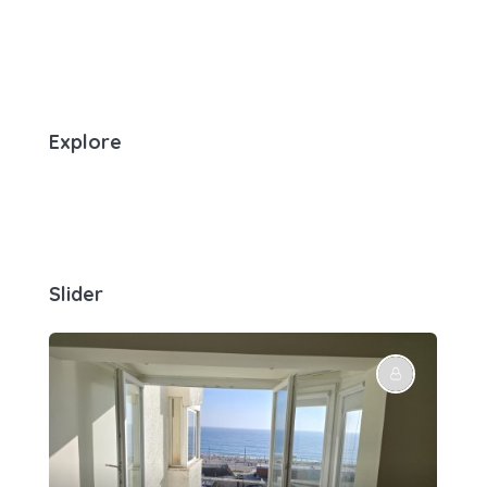
Explore
Slider