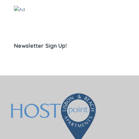
Newsletter Sign Up!