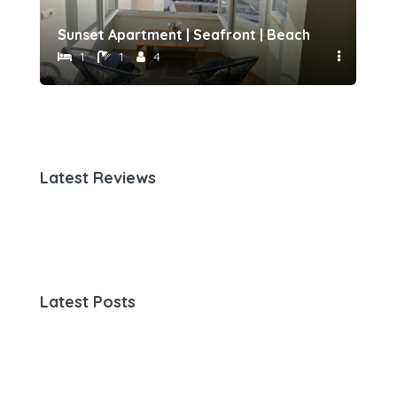
h 500 meters away by Host-point
Sunset Apartment | Seafront | Beach 50 meters 
Fam
1
1
4
Latest Reviews
Latest Posts