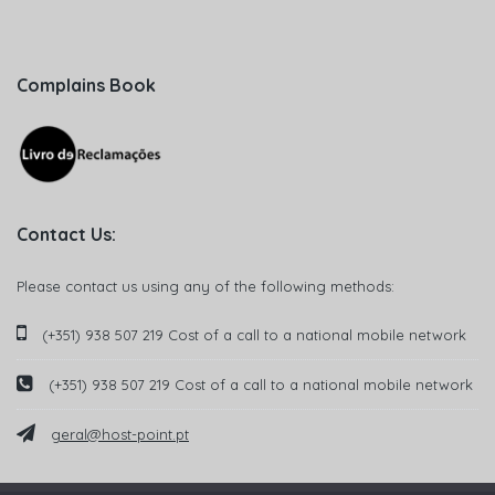
Complains Book
Contact Us:
Please contact us using any of the following methods:
(+351) 938 507 219 Cost of a call to a national mobile network
(+351) 938 507 219 Cost of a call to a national mobile network
geral@host-point.pt