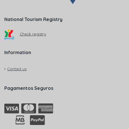
National Tourism Registry
Check registry
Information
Contact us
Pagamentos Seguros