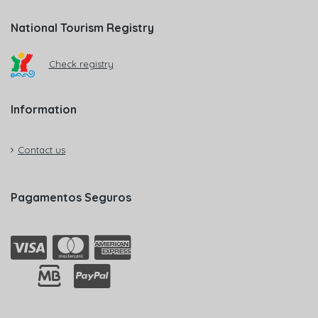
National Tourism Registry
Check registry
Information
Contact us
Pagamentos Seguros