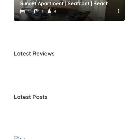
h 500 meters away by Host-point
Sunset Apartment | Seafront | Beach 50 meters 
Fam
1
1
4
Latest Reviews
Latest Posts