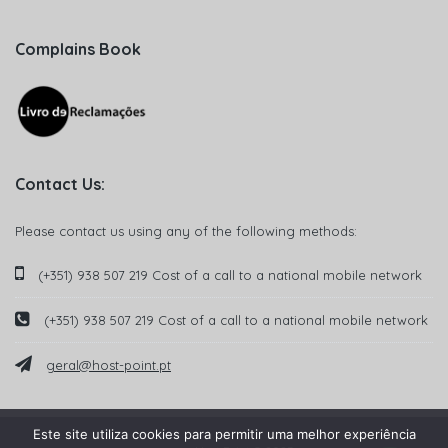
Complains Book
Contact Us:
Please contact us using any of the following methods:
(+351) 938 507 219 Cost of a call to a national mobile network
(+351) 938 507 219 Cost of a call to a national mobile network
geral@host-point.pt
Este site utiliza cookies para permitir uma melhor experiência