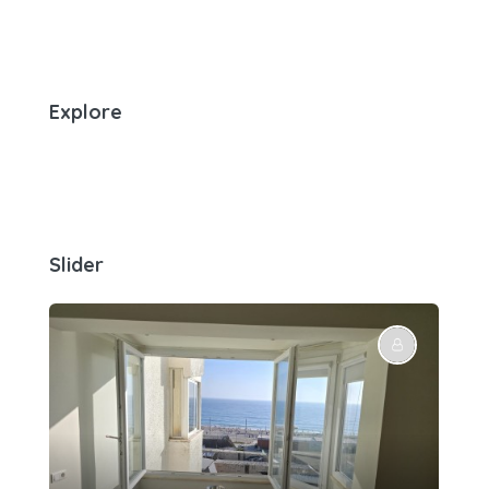
Explore
Slider