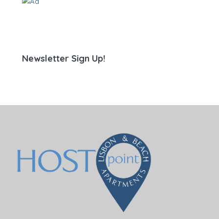
Newsletter Sign Up!