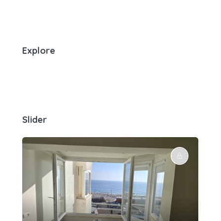
Explore
Slider