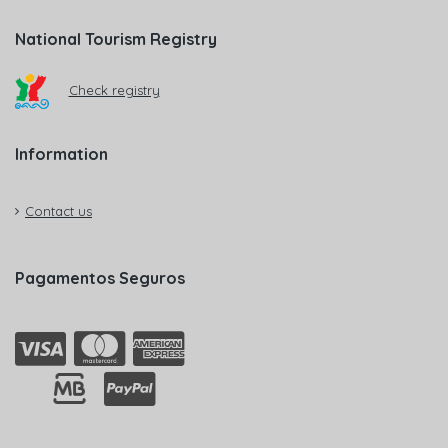
National Tourism Registry
Check registry
Information
Contact us
Pagamentos Seguros