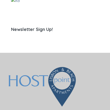
Newsletter Sign Up!