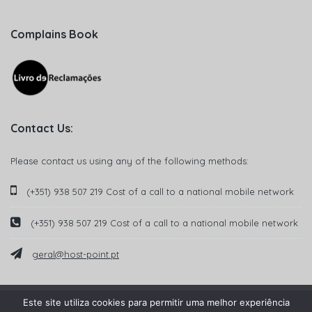
Complains Book
Contact Us:
Please contact us using any of the following methods:
(+351) 938 507 219 Cost of a call to a national mobile network
(+351) 938 507 219 Cost of a call to a national mobile network
geral@host-point.pt
Este site utiliza cookies para permitir uma melhor experiência