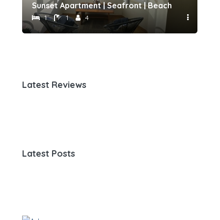
h 500 meters away by Host-point
Sunset Apartment | Seafront | Beach 50 meters 
Fam
1
1
4
Latest Reviews
Latest Posts