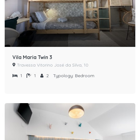
Vila Maria Twin 3
Travessa Vitorino José da Silva, 10
1
1
2
Typology:
Bedroom