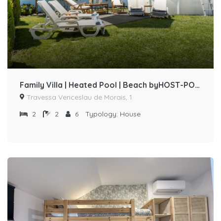
Family Villa | Heated Pool | Beach byHOST-POINT
Travessa Venceslau de Morais, 1
2
2
6
Typology:
House