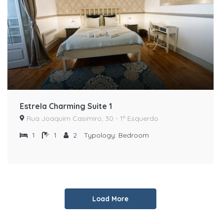
Estrela Charming Suite 1
Rua Joaquim Casimiro, 30 - 1º Esquerdo
1
1
2
Typology:
Bedroom
Load More