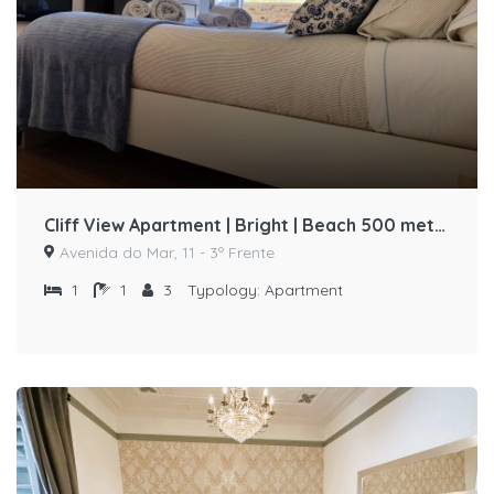
Cliff View Apartment | Bright | Beach 500 meters away by Host-point
Avenida do Mar, 11 - 3º Frente
1
1
3
Typology:
Apartment