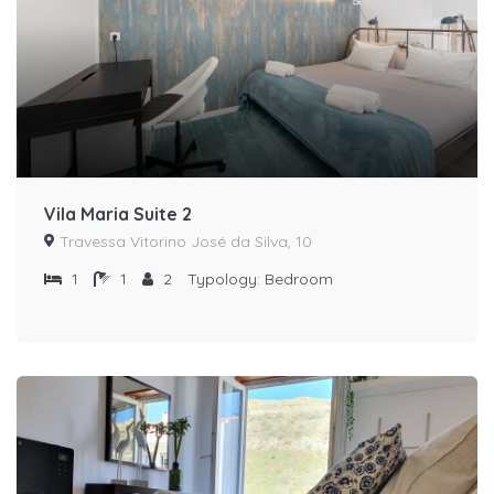
Vila Maria Suite 2
Travessa Vitorino José da Silva, 10
1
1
2
Typology:
Bedroom