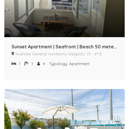
Sunset Apartment | Seafront | Beach 50 meters away by Host-point
Avenida General Humberto Delgado, 15 - 6º B
1
1
4
Typology:
Apartment