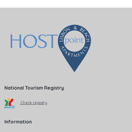
National Tourism Registry
Check registry
Information