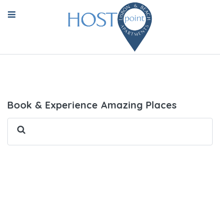
Book & Experience Amazing Places