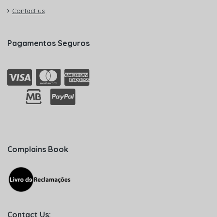
Contact us
Pagamentos Seguros
Complains Book
Contact Us: