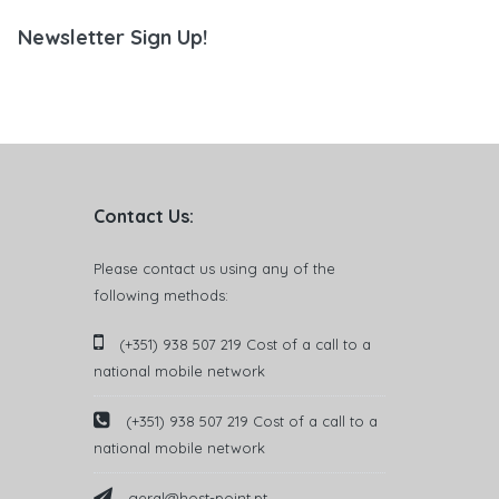
Newsletter Sign Up!
Contact Us:
Please contact us using any of the
following methods:
(+351) 938 507 219 Cost of a call to a
national mobile network
(+351) 938 507 219 Cost of a call to a
national mobile network
geral@host-point.pt