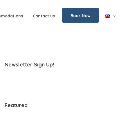
Book Now
modations
Contact us
Newsletter Sign Up!
Featured