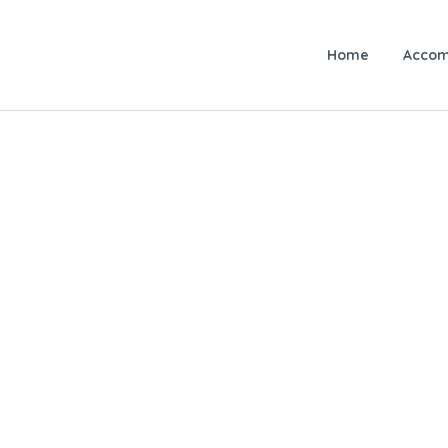
Home
Accom