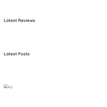
Latest Reviews
Latest Posts