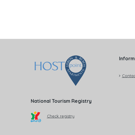
Inform
Contac
National Tourism Registry
Check registry