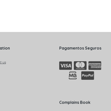
ation
Pagamentos Seguros
t us
Complains Book