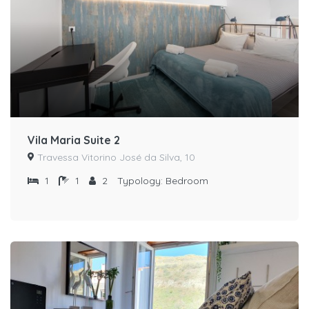
Vila Maria Suite 2
Travessa Vitorino José da Silva, 10
1
1
2
Typology:
Bedroom