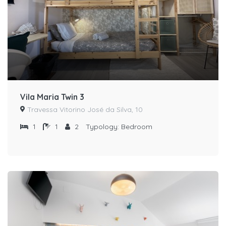
Vila Maria Twin 3
Travessa Vitorino José da Silva, 10
1
1
2
Typology:
Bedroom