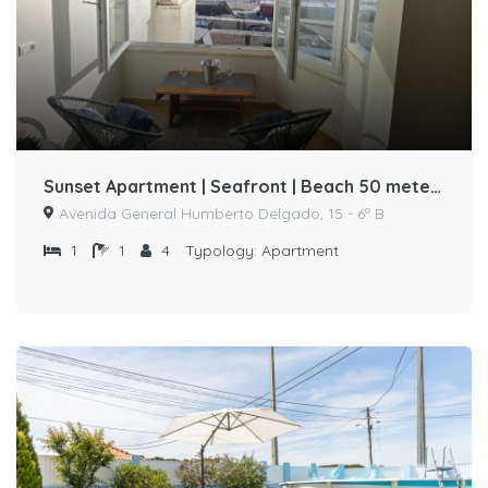
Sunset Apartment | Seafront | Beach 50 meters away by Host-point
Avenida General Humberto Delgado, 15 - 6º B
1
1
4
Typology:
Apartment