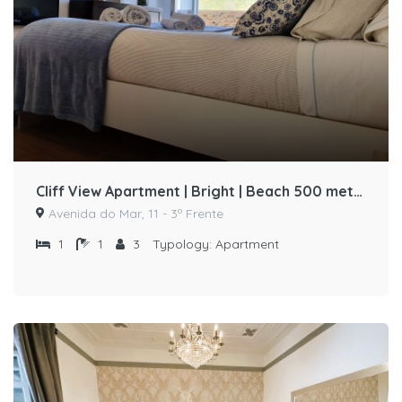
Cliff View Apartment | Bright | Beach 500 meters away by Host-point
Avenida do Mar, 11 - 3º Frente
1
1
3
Typology:
Apartment