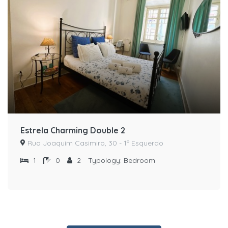
Estrela Charming Double 2
Rua Joaquim Casimiro, 30 - 1º Esquerdo
1
0
2
Typology:
Bedroom