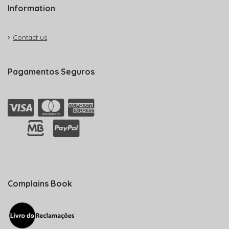
Information
Contact us
Pagamentos Seguros
Complains Book