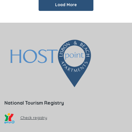
Load More
National Tourism Registry
Check registry