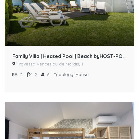
Family Villa | Heated Pool | Beach byHOST-POINT
Travessa Venceslau de Morais, 1
2
2
6
Typology:
House