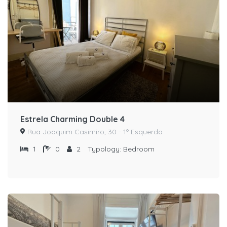
Estrela Charming Double 4
Rua Joaquim Casimiro, 30 - 1º Esquerdo
1
0
2
Typology:
Bedroom