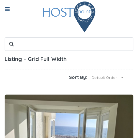
Listing – Grid Full Width
Sort By:
Default Order