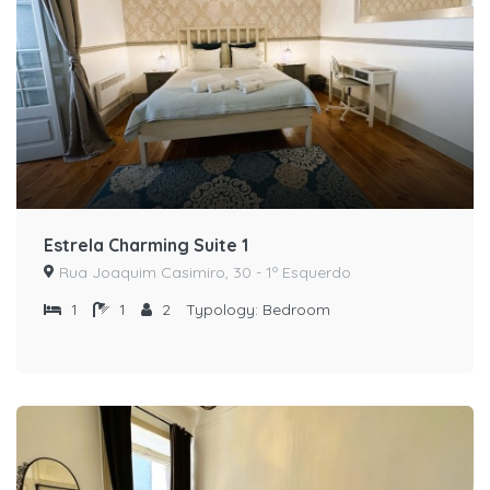
Estrela Charming Suite 1
Rua Joaquim Casimiro, 30 - 1º Esquerdo
1
1
2
Typology:
Bedroom