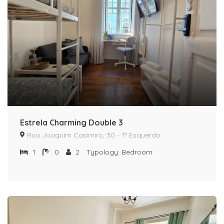
Estrela Charming Double 3
Rua Joaquim Casimiro, 30 - 1º Esquerdo
1
0
2
Typology:
Bedroom